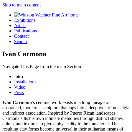
Skip to main content
Exhibitions
Artists
Publications
Contact
Search
Iván Carmona
Navigate This Page from the main Section
Intro
Installations
Video
Press
Iván Carmona’s
ceramic work exists in a long lineage of
abstracted, modernist sculpture that taps into a deep well of nostalgia
and indirect association. Inspired by Puerto Rican landscapes,
Carmona sifts his own intimate memories through distinct shapes,
colors, and textures to give a physicality to the immaterial. The
resulting clay forms become universal in their utilitarian means of