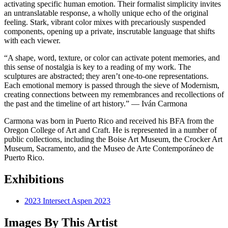
activating specific human emotion. Their formalist simplicity invites
an untranslatable response, a wholly unique echo of the original
feeling. Stark, vibrant color mixes with precariously suspended
components, opening up a private, inscrutable language that shifts
with each viewer.
“A shape, word, texture, or color can activate potent memories, and
this sense of nostalgia is key to a reading of my work. The
sculptures are abstracted; they aren’t one-to-one representations.
Each emotional memory is passed through the sieve of Modernism,
creating connections between my remembrances and recollections of
the past and the timeline of art history.” — Iván Carmona
Carmona was born in Puerto Rico and received his BFA from the
Oregon College of Art and Craft. He is represented in a number of
public collections, including the Boise Art Museum, the Crocker Art
Museum, Sacramento, and the Museo de Arte Contemporáneo de
Puerto Rico.
Exhibitions
2023 Intersect Aspen 2023
Images By This Artist