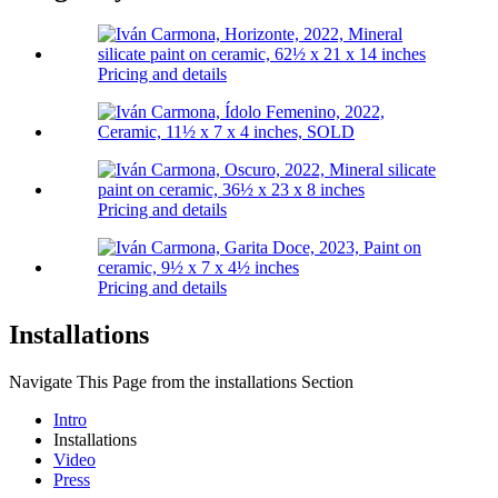
Pricing and details
Pricing and details
Pricing and details
Installations
Navigate This Page from the installations Section
Intro
Installations
Video
Press