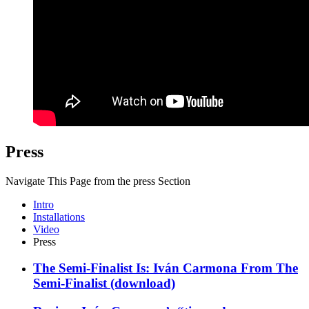
Press
Navigate This Page from the press Section
Intro
Installations
Video
Press
The Semi-Finalist Is: Iván Carmona
From
The
Semi-Finalist
(download)