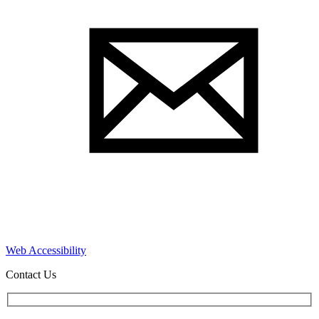
Web Accessibility
Contact Us