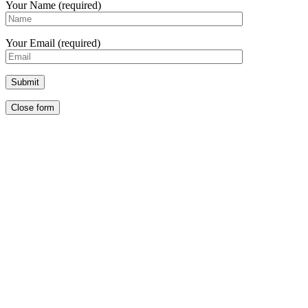
Your Name (required)
Your Email (required)
Close form