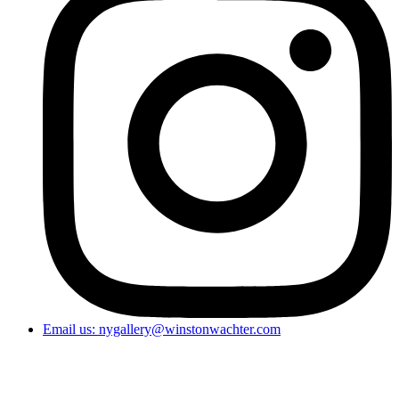
Email us: nygallery@winstonwachter.com