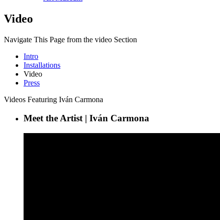
Video
Navigate This Page from the video Section
Intro
Installations
Video
Press
Videos Featuring Iván Carmona
Meet the Artist | Iván Carmona