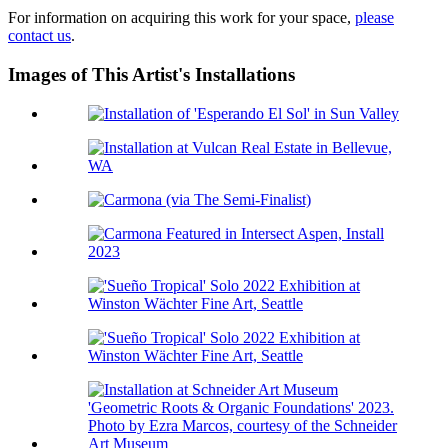
For information on acquiring this work for your space,
please
contact us
.
Images of This Artist's Installations