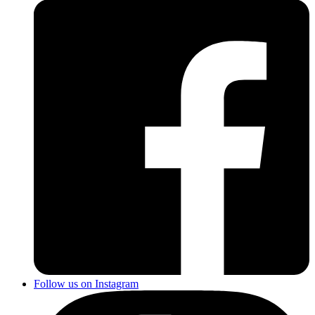
Follow us on Instagram