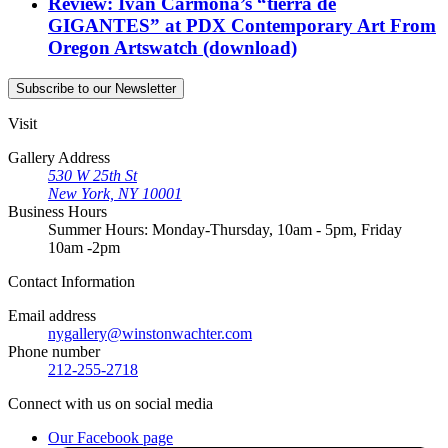
Review: Iván Carmona’s “tierra de
GIGANTES” at PDX Contemporary Art
From
Oregon Artswatch
(download)
Subscribe
to our Newsletter
Visit
Gallery Address
530 W 25th St
New York, NY 10001
Business Hours
Summer Hours: Monday-Thursday, 10am - 5pm, Friday
10am -2pm
Contact
Information
Email address
nygallery@winstonwachter.com
Phone number
212-255-2718
Connect
with us on social media
Our Facebook page