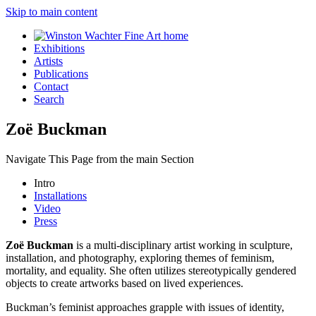
Skip to main content
Exhibitions
Artists
Publications
Contact
Search
Zoë Buckman
Navigate This Page from the main Section
Intro
Installations
Video
Press
Zoë Buckman
is a multi-disciplinary artist working in sculpture,
installation, and photography, exploring themes of feminism,
mortality, and equality. She often utilizes stereotypically gendered
objects to create artworks based on lived experiences.
Buckman’s feminist approaches grapple with issues of identity,