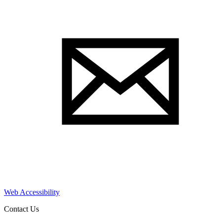
Web Accessibility
Contact Us