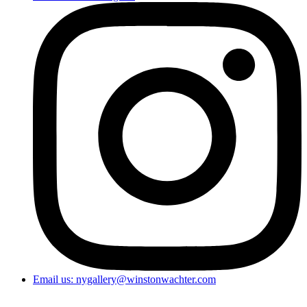
Email us: nygallery@winstonwachter.com