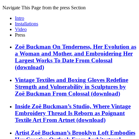
Navigate This Page from the press Section
Intro
Installations
Video
Press
Zoë Buckman On Tenderness, Her Evolution as
a Woman and Mother, and Embroidering Her
Largest Works To Date
From
Colossal
(download)
Vintage Textiles and Boxing Gloves Redefine
Strength and Vulnerability in Sculptures by
Zoë Buckman
From
Colossal
(download)
Inside Zoë Buckman’s Studio, Where Vintage
Embroidery Thread Is Reborn as Poignant
Textile Art
From
Artnet
(download)
Artist Zoë Buckman’s Brooklyn Loft Embodies