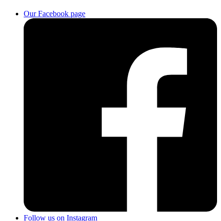
Our Facebook page
Follow us on Instagram