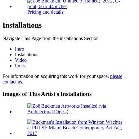
Pricing and details
Installations
Navigate This Page from the installations Section
Intro
Installations
Video
Press
For information on acquiring this work for your space,
please
contact us
.
Images of This Artist's Installations