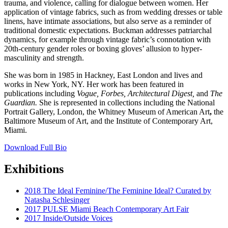
trauma, and violence, calling for dialogue between women. Her
application of vintage fabrics, such as from wedding dresses or table
linens, have intimate associations, but also serve as a reminder of
traditional domestic expectations. Buckman addresses patriarchal
dynamics, for example through vintage fabric’s connotation with
20th-century gender roles or boxing gloves’ allusion to hyper-
masculinity and strength.
She was born in 1985 in Hackney, East London and lives and
works in New York, NY. Her work has been featured in
publications including
Vogue, Forbes, Architectural Digest,
and
The
Guardian.
She is represented in collections including the National
Portrait Gallery, London, the Whitney Museum of American Art
,
the
Baltimore Museum of Art, and the Institute of Contemporary Art,
Miami.
Download Full Bio
Exhibitions
2018 The Ideal Feminine/The Feminine Ideal? Curated by
Natasha Schlesinger
2017 PULSE Miami Beach Contemporary Art Fair
2017 Inside/Outside Voices