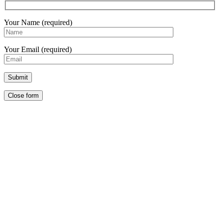
Your Name (required)
Your Email (required)
Close form