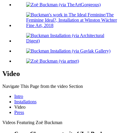
Video
Navigate This Page from the video Section
Intro
Installations
Video
Press
Videos Featuring Zoë Buckman