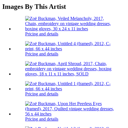
Images By This Artist
Pricing and details
Pricing and details
Pricing and details
Pricing and details