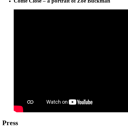
Come Close – a portrait of Zoë Buckman
Press