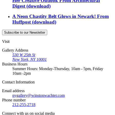
Her Creative Outlook
From
Architectural
Digest
(download)
A Neon Chastity Belt Glows in Newark!
From
Huffpost
(download)
Subscribe
to our Newsletter
Visit
Gallery Address
530 W 25th St
New York, NY 10001
Business Hours
Summer Hours: Monday-Thursday, 10am - 5pm, Friday
10am -2pm
Contact
Information
Email address
nygallery@winstonwachter.com
Phone number
212-255-2718
Connect
with us on social media