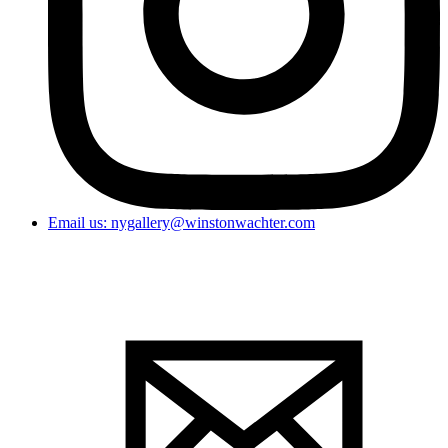
Email us: nygallery@winstonwachter.com