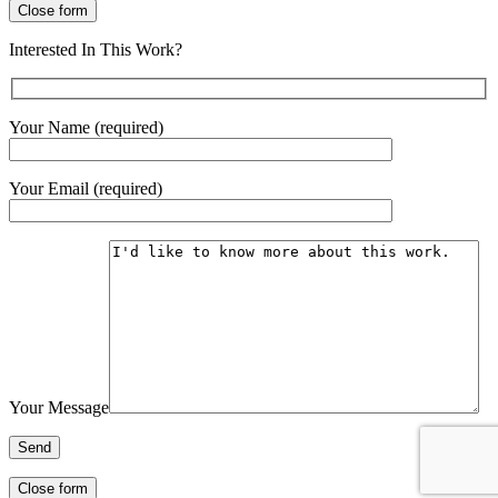
Close form
Interested In This Work?
Your Name (required)
Your Email (required)
Your Message
Close form