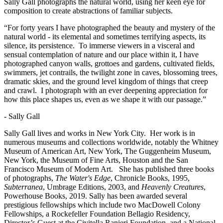
Sally Gall photographs the natural world, using her keen eye for
composition to create abstractions of familiar subjects.
“For forty years I have photographed the beauty and mystery of the
natural world - its elemental and sometimes terrifying aspects, its
silence, its persistence. To immerse viewers in a visceral and
sensual contemplation of nature and our place within it, I have
photographed canyon walls, grottoes and gardens, cultivated fields,
swimmers, jet contrails, the twilight zone in caves, blossoming trees,
dramatic skies, and the ground level kingdom of things that creep
and crawl. I photograph with an ever deepening appreciation for
how this place shapes us, even as we shape it with our passage.”
- Sally Gall
Sally Gall lives and works in New York City. Her work is in
numerous museums and collections worldwide, notably the Whitney
Museum of American Art, New York, The Guggenheim Museum,
New York, the Museum of Fine Arts, Houston and the San
Francisco Museum of Modern Art.
She has published three books
of photographs,
The Water's Edge
, Chronicle Books, 1995,
Subterranea
, Umbrage Editions, 2003, and
Heavenly Creatures
,
Powerhouse Books, 2019. Sally has been awarded several
prestigious fellowships which include two MacDowell Colony
Fellowships, a Rockefeller Foundation Bellagio Residency,
Director’s Guest at the Civitella Ranieri Foundation, and a National