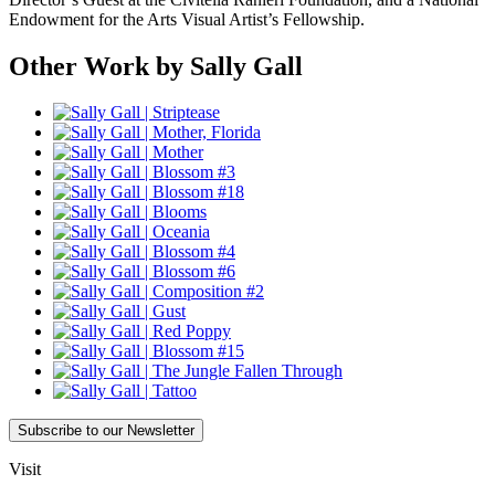
Endowment for the Arts Visual Artist’s Fellowship.
Other Work by Sally Gall
Subscribe
to our Newsletter
Visit