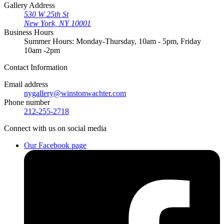
Gallery Address
530 W 25th St
New York, NY 10001
Business Hours
Summer Hours: Monday-Thursday, 10am - 5pm, Friday
10am -2pm
Contact
Information
Email address
nygallery@winstonwachter.com
Phone number
212-255-2718
Connect
with us on social media
Our Facebook page