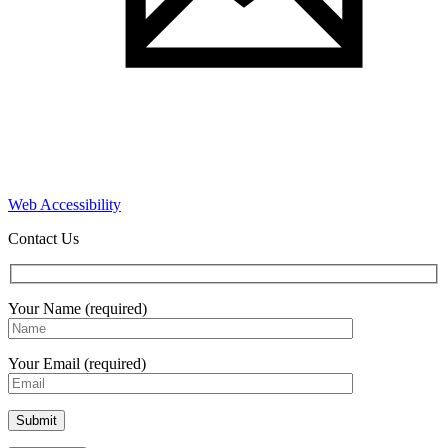
Web Accessibility
Contact Us
Your Name (required)
Your Email (required)