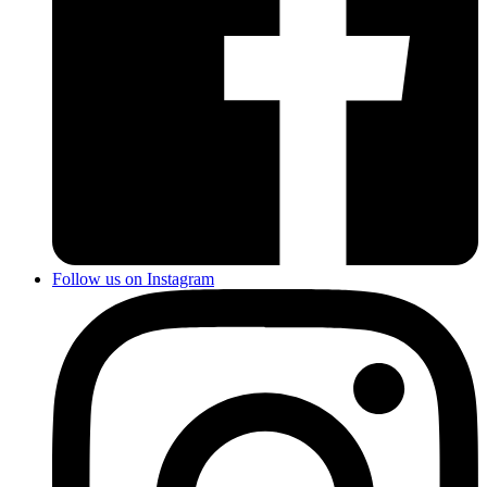
Follow us on Instagram