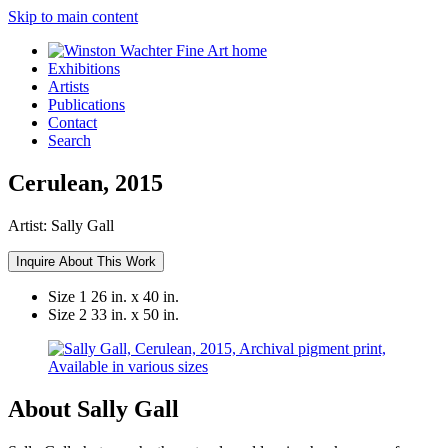
Skip to main content
Exhibitions
Artists
Publications
Contact
Search
Cerulean, 2015
Artist:
Sally Gall
Inquire About This Work
Size 1
26 in. x 40 in.
Size 2
33 in. x 50 in.
About Sally Gall