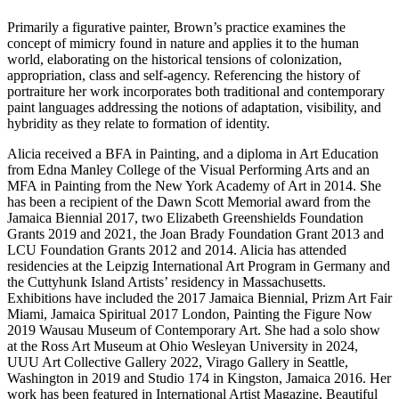
Primarily a figurative painter, Brown’s practice examines the
concept of mimicry found in nature and applies it to the human
world, elaborating on the historical tensions of colonization,
appropriation, class and self-agency. Referencing the history of
portraiture her work incorporates both traditional and contemporary
paint languages addressing the notions of adaptation, visibility, and
hybridity as they relate to formation of identity.
Alicia received a BFA in Painting, and a diploma in Art Education
from Edna Manley College of the Visual Performing Arts and an
MFA in Painting from the New York Academy of Art in 2014. She
has been a recipient of the Dawn Scott Memorial award from the
Jamaica Biennial 2017, two Elizabeth Greenshields Foundation
Grants 2019 and 2021, the Joan Brady Foundation Grant 2013 and
LCU Foundation Grants 2012 and 2014. Alicia has attended
residencies at the Leipzig International Art Program in Germany and
the Cuttyhunk Island Artists’ residency in Massachusetts.
Exhibitions have included the 2017 Jamaica Biennial, Prizm Art Fair
Miami, Jamaica Spiritual 2017 London, Painting the Figure Now
2019 Wausau Museum of Contemporary Art. She had a solo show
at the Ross Art Museum at Ohio Wesleyan University in 2024,
UUU Art Collective Gallery 2022, Virago Gallery in Seattle,
Washington in 2019 and Studio 174 in Kingston, Jamaica 2016. Her
work has been featured in International Artist Magazine, Beautiful