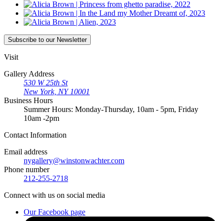
Subscribe
to our Newsletter
Visit
Gallery Address
530 W 25th St
New York, NY 10001
Business Hours
Summer Hours: Monday-Thursday, 10am - 5pm, Friday
10am -2pm
Contact
Information
Email address
nygallery@winstonwachter.com
Phone number
212-255-2718
Connect
with us on social media
Our Facebook page