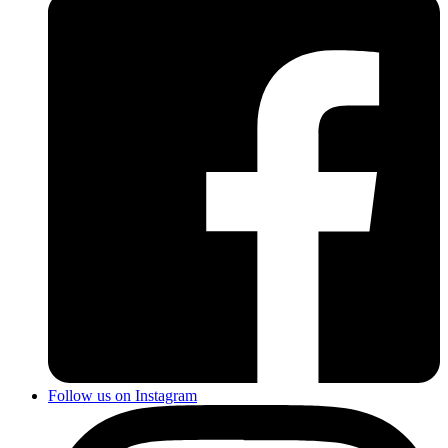
Follow us on Instagram