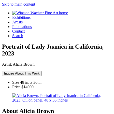
Skip to main content
Exhibitions
Artists
Publications
Contact
Search
Portrait of Lady Juanica in California,
2023
Artist:
Alicia Brown
Inquire About This Work
Size
48 in. x 36 in.
Price
$14000
About Alicia Brown