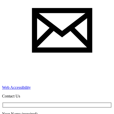
Web Accessibility
Contact Us
Your Name (required)