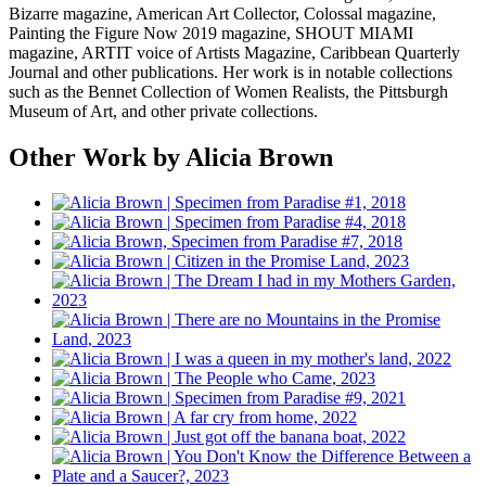
Bizarre magazine, American Art Collector, Colossal magazine,
Painting the Figure Now 2019 magazine, SHOUT MIAMI
magazine, ARTIT voice of Artists Magazine, Caribbean Quarterly
Journal and other publications. Her work is in notable collections
such as the Bennet Collection of Women Realists, the Pittsburgh
Museum of Art, and other private collections.
Other Work by Alicia Brown