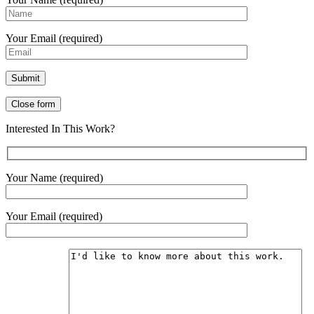
Your Email (required)
Close form
Interested In This Work?
Your Name (required)
Your Email (required)