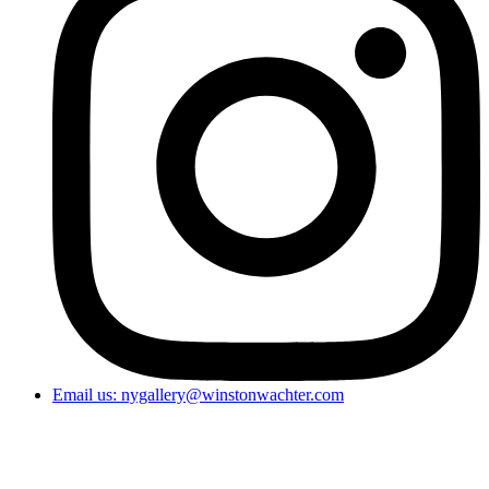
Email us: nygallery@winstonwachter.com