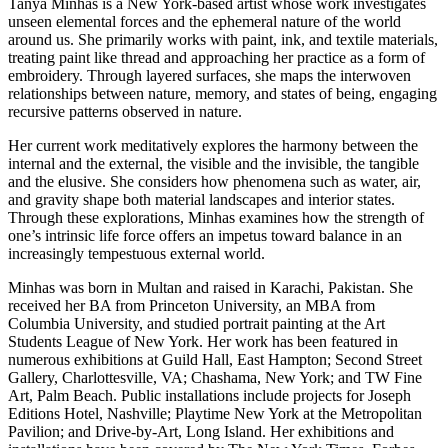
Tanya Minhas is a New York-based artist whose work investigates
unseen elemental forces and the ephemeral nature of the world
around us. She primarily works with paint, ink, and textile materials,
treating paint like thread and approaching her practice as a form of
embroidery. Through layered surfaces, she maps the interwoven
relationships between nature, memory, and states of being, engaging
recursive patterns observed in nature.
Her current work meditatively explores the harmony between the
internal and the external, the visible and the invisible, the tangible
and the elusive. She considers how phenomena such as water, air,
and gravity shape both material landscapes and interior states.
Through these explorations, Minhas examines how the strength of
one’s intrinsic life force offers an impetus toward balance in an
increasingly tempestuous external world.
Minhas was born in Multan and raised in Karachi, Pakistan. She
received her BA from Princeton University, an MBA from
Columbia University, and studied portrait painting at the Art
Students League of New York. Her work has been featured in
numerous exhibitions at Guild Hall, East Hampton; Second Street
Gallery, Charlottesville, VA; Chashama, New York; and TW Fine
Art, Palm Beach. Public installations include projects for Joseph
Editions Hotel, Nashville; Playtime New York at the Metropolitan
Pavilion; and Drive-by-Art, Long Island. Her exhibitions and