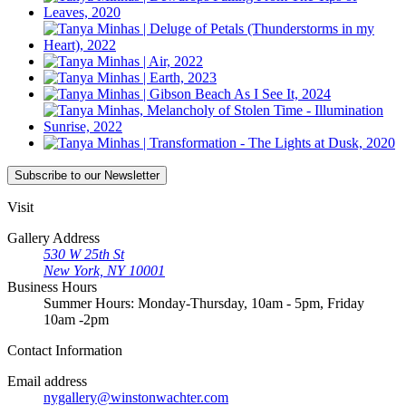
Subscribe
to our Newsletter
Visit
Gallery Address
530 W 25th St
New York, NY 10001
Business Hours
Summer Hours: Monday-Thursday, 10am - 5pm, Friday
10am -2pm
Contact
Information
Email address
nygallery@winstonwachter.com