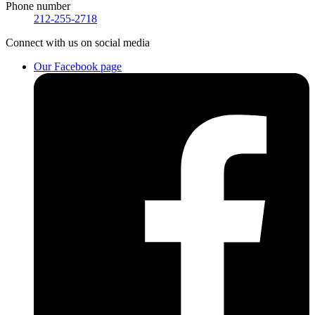
Phone number
212-255-2718
Connect
with us on social media
Our Facebook page