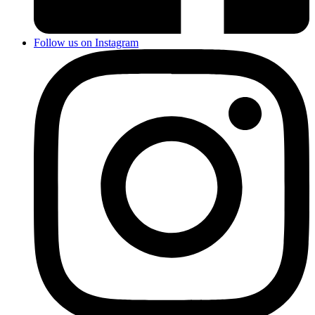
Follow us on Instagram