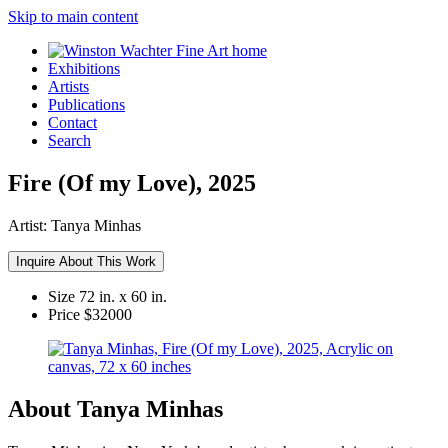
Skip to main content
Exhibitions
Artists
Publications
Contact
Search
Fire (Of my Love), 2025
Artist:
Tanya Minhas
Inquire About This Work
Size
72 in. x 60 in.
Price
$32000
About Tanya Minhas