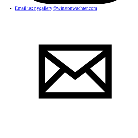
Email us: nygallery@winstonwachter.com