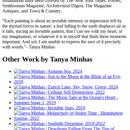
installations have been covered by The New York Times, Forbes,
Smithsonian Magazine, Architectural Digest, The Magazine
Antiques, and Town & Country.
“Each painting is about an invisible memory or impression left by
the myriad forces in nature: a leaf falling to the earth displaces air as
it falls, tracing an invisible pattern, that I can see with my heart, or
my imagination, or whatever it is in myself that finds these moments
important. And yet, I am unable to express the awe of it precisely
with words.”- Tanya Minhas
Other Work by Tanya Minhas