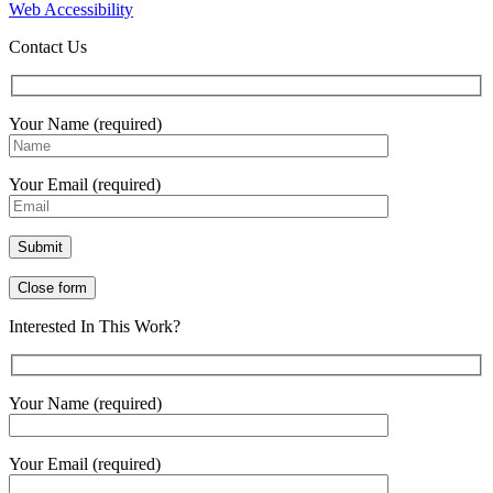
Web Accessibility
Contact Us
Your Name (required)
Your Email (required)
Close form
Interested In This Work?
Your Name (required)
Your Email (required)