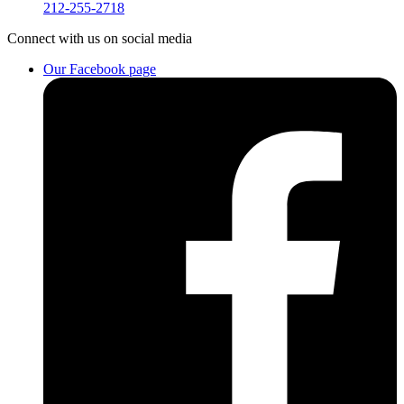
212-255-2718
Connect
with us on social media
Our Facebook page