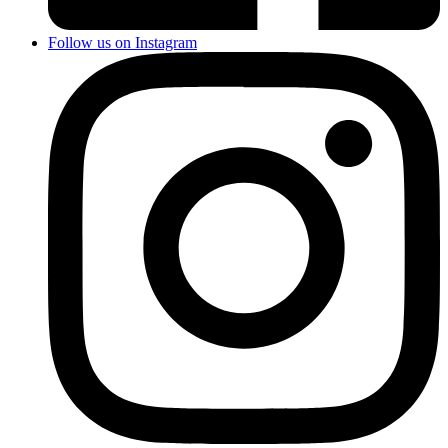
Follow us on Instagram