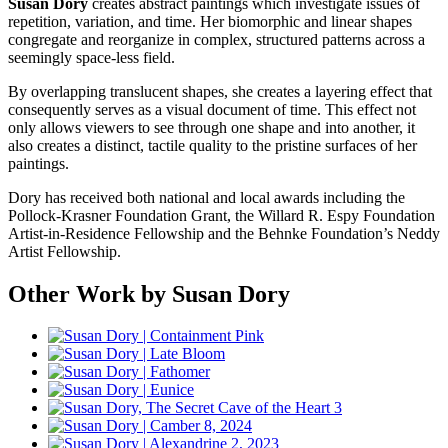
Susan Dory
creates abstract paintings which investigate issues of
repetition, variation, and time. Her biomorphic and linear shapes
congregate and reorganize in complex, structured patterns across a
seemingly space-less field.
By overlapping translucent shapes, she creates a layering effect that
consequently serves as a visual document of time. This effect not
only allows viewers to see through one shape and into another, it
also creates a distinct, tactile quality to the pristine surfaces of her
paintings.
Dory has received both national and local awards including the
Pollock-Krasner Foundation Grant, the Willard R. Espy Foundation
Artist-in-Residence Fellowship and the Behnke Foundation’s Neddy
Artist Fellowship.
Other Work by Susan Dory