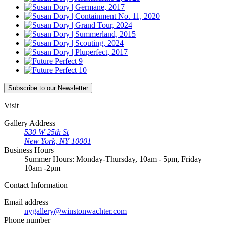
Subscribe
to our Newsletter
Visit
Gallery Address
530 W 25th St
New York, NY 10001
Business Hours
Summer Hours: Monday-Thursday, 10am - 5pm, Friday
10am -2pm
Contact
Information
Email address
nygallery@winstonwachter.com
Phone number