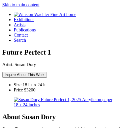
Skip to main content
Exhibitions
Artists
Publications
Contact
Search
Future Perfect 1
Artist:
Susan Dory
Inquire About This Work
Size
18 in. x 24 in.
Price
$3200
About Susan Dory