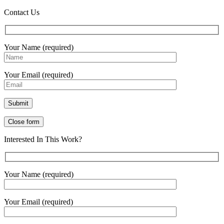
Contact Us
Your Name (required)
Your Email (required)
Close form
Interested In This Work?
Your Name (required)
Your Email (required)