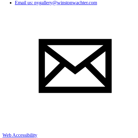
Email us: nygallery@winstonwachter.com
Web Accessibility