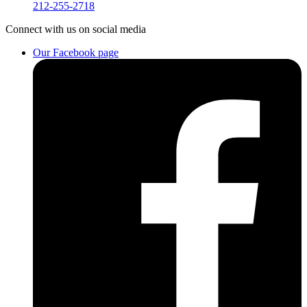
212-255-2718
Connect
with us on social media
Our Facebook page