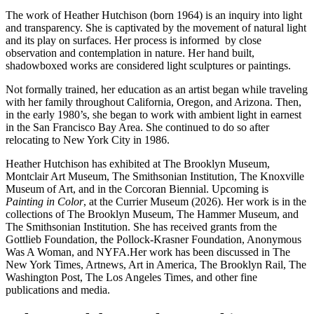
The work of Heather Hutchison (born 1964) is an inquiry into light
and transparency. She is captivated by the movement of natural light
and its play on surfaces. Her process is informed by close
observation and contemplation in nature. Her hand built,
shadowboxed works are considered light sculptures or paintings.
Not formally trained, her education as an artist began while traveling
with her family throughout California, Oregon, and Arizona. Then,
in the early 1980’s, she began to work with ambient light in earnest
in the San Francisco Bay Area. She continued to do so after
relocating to New York City in 1986.
Heather Hutchison has exhibited at The Brooklyn Museum,
Montclair Art Museum, The Smithsonian Institution, The Knoxville
Museum of Art, and in the Corcoran Biennial. Upcoming is
Painting in Color
, at the Currier Museum (2026). Her work is in the
collections of The Brooklyn Museum, The Hammer Museum, and
The Smithsonian Institution. She has received grants from the
Gottlieb Foundation, the Pollock-Krasner Foundation, Anonymous
Was A Woman, and NYFA.
Her work has been discussed in The
New York Times, Artnews, Art in America, The Brooklyn Rail, The
Washington Post, The Los Angeles Times, and other fine
publications and media.