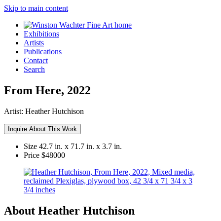
Skip to main content
Exhibitions
Artists
Publications
Contact
Search
From Here, 2022
Artist:
Heather Hutchison
Inquire About This Work
Size
42.7 in. x 71.7 in. x 3.7 in.
Price
$48000
About Heather Hutchison