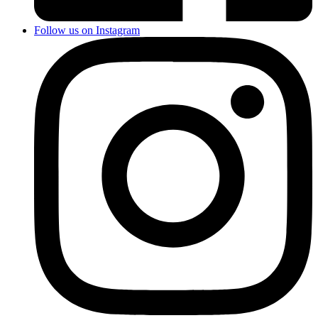
Follow us on Instagram