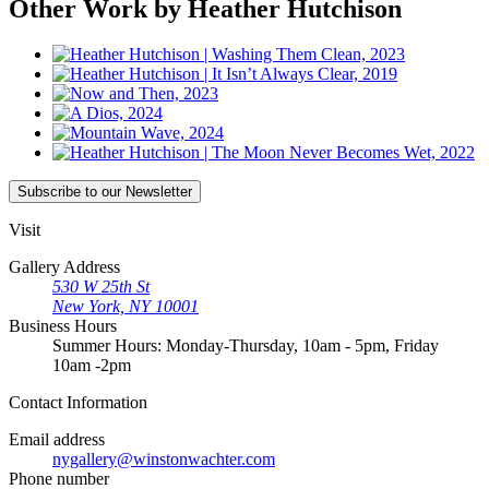
Other Work by Heather Hutchison
Subscribe
to our Newsletter
Visit
Gallery Address
530 W 25th St
New York, NY 10001
Business Hours
Summer Hours: Monday-Thursday, 10am - 5pm, Friday
10am -2pm
Contact
Information
Email address
nygallery@winstonwachter.com
Phone number