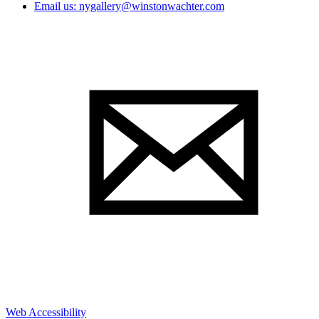
Email us: nygallery@winstonwachter.com
Web Accessibility