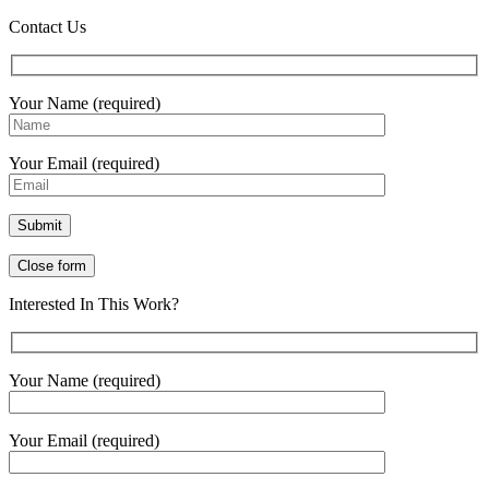
Contact Us
Your Name (required)
Your Email (required)
Close form
Interested In This Work?
Your Name (required)
Your Email (required)