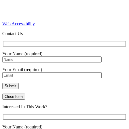
Web Accessibility
Contact Us
Your Name (required)
Your Email (required)
Close form
Interested In This Work?
Your Name (required)