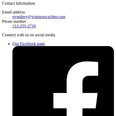
Contact
Information
Email address
nygallery@winstonwachter.com
Phone number
212-255-2718
Connect
with us on social media
Our Facebook page