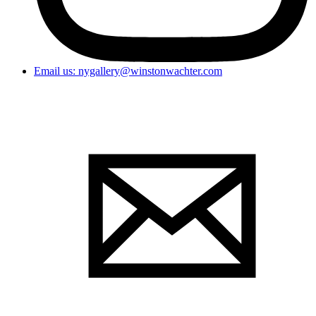
Email us: nygallery@winstonwachter.com