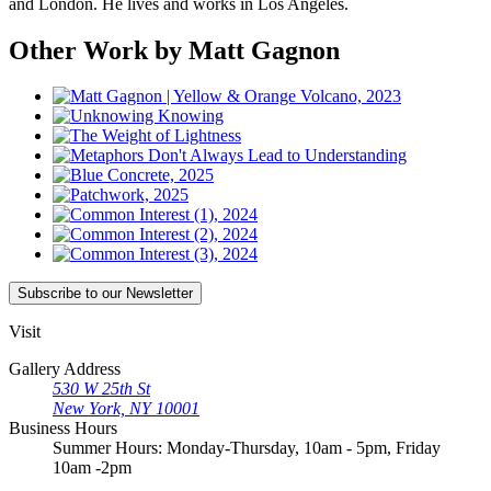
and London. He lives and works in Los Angeles.
Other Work by Matt Gagnon
Subscribe
to our Newsletter
Visit
Gallery Address
530 W 25th St
New York, NY 10001
Business Hours
Summer Hours: Monday-Thursday, 10am - 5pm, Friday
10am -2pm