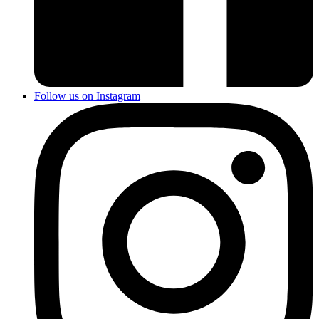
Follow us on Instagram