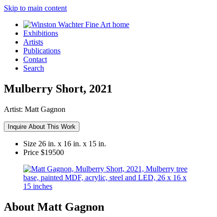
Skip to main content
Exhibitions
Artists
Publications
Contact
Search
Mulberry Short, 2021
Artist:
Matt Gagnon
Inquire About This Work
Size
26 in. x 16 in. x 15 in.
Price
$19500
About Matt Gagnon