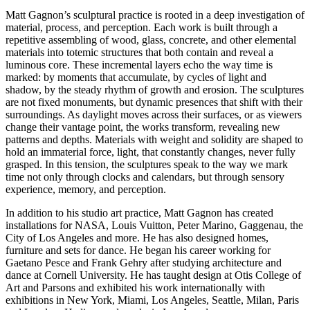
Matt Gagnon’s sculptural practice is rooted in a deep investigation of
material, process, and perception. Each work is built through a
repetitive assembling of wood, glass, concrete, and other elemental
materials into totemic structures that both contain and reveal a
luminous core. These incremental layers echo the way time is
marked: by moments that accumulate, by cycles of light and
shadow, by the steady rhythm of growth and erosion. The sculptures
are not fixed monuments, but dynamic presences that shift with their
surroundings. As daylight moves across their surfaces, or as viewers
change their vantage point, the works transform, revealing new
patterns and depths. Materials with weight and solidity are shaped to
hold an immaterial force, light, that constantly changes, never fully
grasped. In this tension, the sculptures speak to the way we mark
time not only through clocks and calendars, but through sensory
experience, memory, and perception.
In addition to his studio art practice, Matt Gagnon has created
installations for NASA, Louis Vuitton, Peter Marino, Gaggenau, the
City of Los Angeles and more. He has also designed homes,
furniture and sets for dance. He began his career working for
Gaetano Pesce and Frank Gehry after studying architecture and
dance at Cornell University. He has taught design at Otis College of
Art and Parsons and exhibited his work internationally with
exhibitions in New York, Miami, Los Angeles, Seattle, Milan, Paris