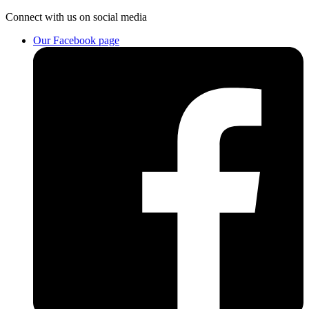
Connect
with us on social media
Our Facebook page