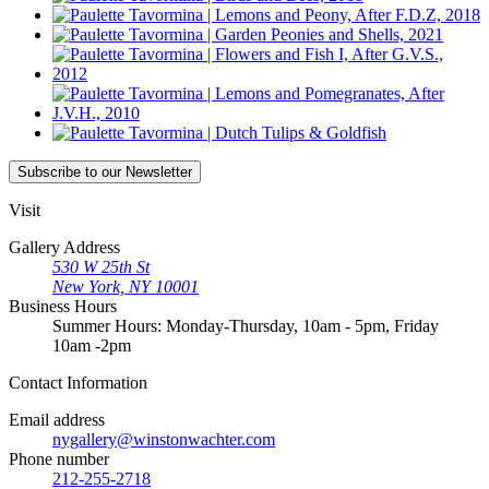
Subscribe
to our Newsletter
Visit
Gallery Address
530 W 25th St
New York, NY 10001
Business Hours
Summer Hours: Monday-Thursday, 10am - 5pm, Friday
10am -2pm
Contact
Information
Email address
nygallery@winstonwachter.com
Phone number
212-255-2718