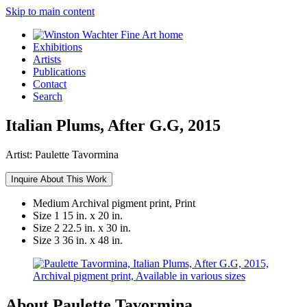
Skip to main content
Exhibitions
Artists
Publications
Contact
Search
Italian Plums, After G.G, 2015
Artist:
Paulette Tavormina
Inquire About This Work
Medium
Archival pigment print, Print
Size 1
15 in. x 20 in.
Size 2
22.5 in. x 30 in.
Size 3
36 in. x 48 in.
About Paulette Tavormina