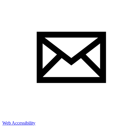
Web Accessibility