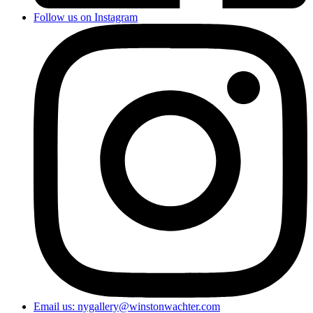
Follow us on Instagram
Email us: nygallery@winstonwachter.com