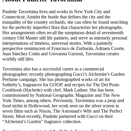
Paulette Tavormina lives and works in New York City and
Connecticut. Amidst the bustle that defines the city and the
tranquility of the country orchards, she can often be found searching
for the perfectly imperfect flora that characterize her photographs.
Her arrangements often recall the sumptuous detail of seventeenth
century Old Master still life painters, and serve as intensely personal
interpretations of timeless, universal stories. With a painterly
perspective reminiscent of Francisco de Zurbarán, Adriaen Coorte,
Juan Sánchez Cotán and Giovanna Garzoni, Tavormina creates
worldly still lifes.
Tavormina also has a successful career as a commercial
photographer; recently photographing Gucci’s Alchemist’s Garden
Perfume campaign. She has photographed works of art for
Sotheby’s, fragrances for GOOP, and recipes for The Del Posto
Cookbook (Hachette) with chef, Mark Ladner. She has been
commissioned by National Geographic Magazine and The New
York Times, among others. Previously, Tavormina was a prop and
food stylist in Hollywood, her work seen on the silver screen in
seven films such as Nixon, The Astronaut's Wife and The Perfect
Storm.
Most recently, Paulette partnered with Gucci on their
“Alchemist’s Garden” fragrance collection.