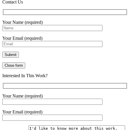
Contact Us
Your Name (required)
Your Email (required)
Close form
Interested In This Work?
Your Name (required)
Your Email (required)