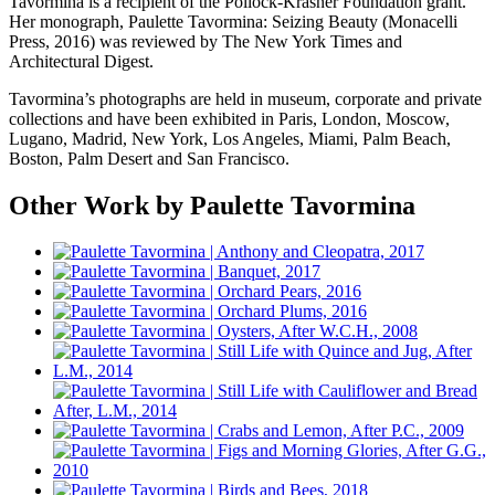
Tavormina is a recipient of the Pollock-Krasner Foundation grant.
Her monograph, Paulette Tavormina: Seizing Beauty (Monacelli
Press, 2016) was reviewed by The New York Times and
Architectural Digest.
Tavormina’s photographs are held in museum, corporate and private
collections and have been exhibited in Paris, London, Moscow,
Lugano, Madrid, New York, Los Angeles, Miami, Palm Beach,
Boston, Palm Desert and San Francisco.
Other Work by Paulette Tavormina