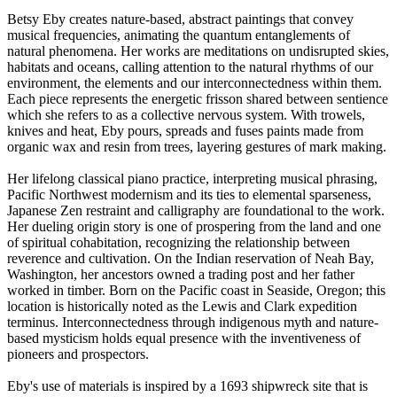
Betsy Eby creates nature-based, abstract paintings that convey
musical frequencies, animating the quantum entanglements of
natural phenomena. Her works are meditations on undisrupted skies,
habitats and oceans, calling attention to the natural rhythms of our
environment, the elements and our interconnectedness within them.
Each piece represents the energetic frisson shared between sentience
which she refers to as a collective nervous system. With trowels,
knives and heat, Eby pours, spreads and fuses paints made from
organic wax and resin from trees, layering gestures of mark making.
Her lifelong classical piano practice, interpreting musical phrasing,
Pacific Northwest modernism and its ties to elemental sparseness,
Japanese Zen restraint and calligraphy are foundational to the work.
Her dueling origin story is one of prospering from the land and one
of spiritual cohabitation, recognizing the relationship between
reverence and cultivation. On the Indian reservation of Neah Bay,
Washington, her ancestors owned a trading post and her father
worked in timber. Born on the Pacific coast in Seaside, Oregon; this
location is historically noted as the Lewis and Clark expedition
terminus. Interconnectedness through indigenous myth and nature-
based mysticism holds equal presence with the inventiveness of
pioneers and prospectors.
Eby's use of materials is inspired by a 1693 shipwreck site that is