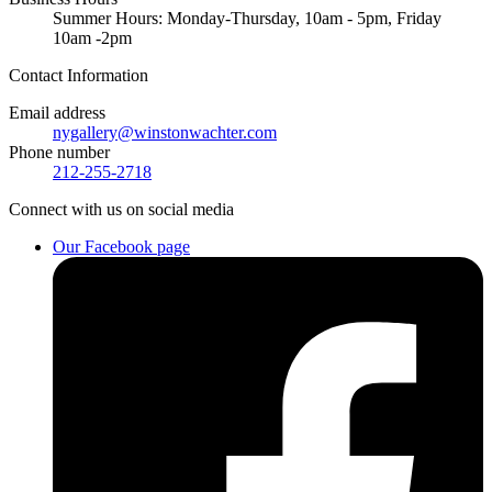
Summer Hours: Monday-Thursday, 10am - 5pm, Friday
10am -2pm
Contact
Information
Email address
nygallery@winstonwachter.com
Phone number
212-255-2718
Connect
with us on social media
Our Facebook page