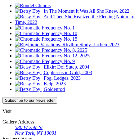
Subscribe
to our Newsletter
Visit
Gallery Address
530 W 25th St
New York, NY 10001
Business Hours