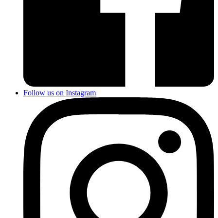
Follow us on Instagram