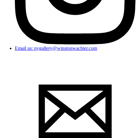
Email us: nygallery@winstonwachter.com