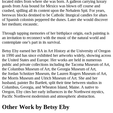
located miles from where she was born. A galleon carrying luxury
goods from Asia bound for Mexico was blown off course and
crashed, spilling all its content upon the Nehalem Spit. For years,
beeswax blocks destined to be Catholic liturgical candles for altars
of Spanish colonists peppered the dunes. Later she would discover
her medium; encaustic.
Through tapping memories of her birthplace origin, each painting is
an invitation to reconnect with the music of the natural world and
contemplate one’s part in its survival.
Betsy Eby earned her BA in Art History at the University of Oregon
in 1990 and has since exhibited her artworks widely, showing across
the United States and Europe. Her works are held in numerous
public and private collections including the Tacoma Museum of Art,
the Columbus Museum of Art, the Georgia Museum of Art,
the Jordan Schnitzer Museum, the Lauren Rogers Museum of Art,
the Morris Museum and Ulrich Museum of Art. She and her
husband, painter Bo Bartlett, split their time between studios in
Columbus, Georgia, and Wheaton Island, Maine. A native to
Oregon, Eby cites her early influences in the Northwest mystics,
Pacific Northwest modernism and atmospheric abstraction.
Other Work by Betsy Eby