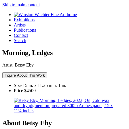
Skip to main content
Exhibitions
Artists
Publications
Contact
Search
Morning, Ledges
Artist:
Betsy Eby
Inquire About This Work
Size
15 in. x 11.25 in. x 1 in.
Price
$4500
About Betsy Eby