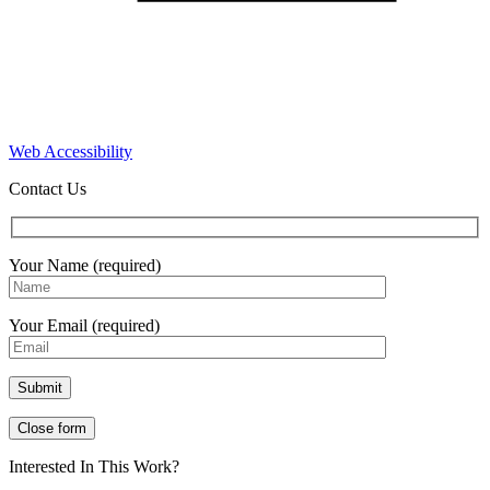
Web Accessibility
Contact Us
Your Name (required)
Your Email (required)
Close form
Interested In This Work?