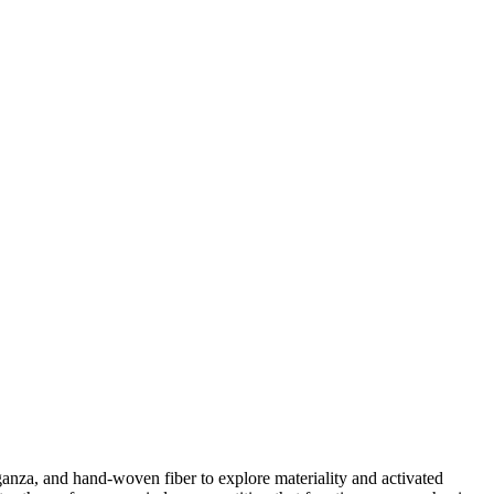
ganza, and hand-woven fiber to explore materiality and activated