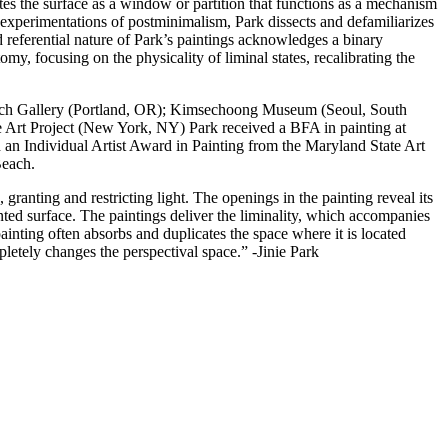
tes the surface as a window or partition that functions as a mechanism
 experimentations of postminimalism, Park dissects and defamiliarizes
nd referential nature of Park’s paintings acknowledges a binary
y, focusing on the physicality of liminal states, recalibrating the
 Leach Gallery (Portland, OR); Kimsechoong Museum (Seoul, South
 Art Project (New York, NY) Park received a BFA in painting at
an Individual Artist Award in Painting from the Maryland State Art
Beach.
granting and restricting light. The openings in the painting reveal its
inted surface. The paintings deliver the liminality, which accompanies
inting often absorbs and duplicates the space where it is located
letely changes the perspectival space.” -Jinie Park