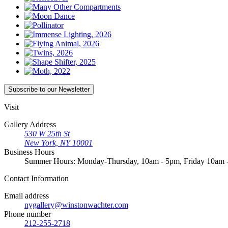
Subscribe
to our Newsletter
Visit
Gallery Address
530 W 25th St
New York, NY 10001
Business Hours
Summer Hours: Monday-Thursday, 10am - 5pm, Friday 10am
Contact
Information
Email address
nygallery@winstonwachter.com
Phone number
212-255-2718