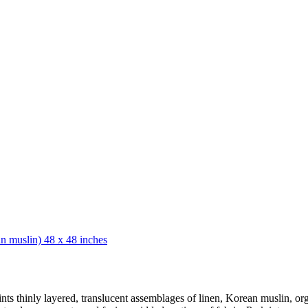
nts thinly layered, translucent assemblages of linen, Korean muslin, or