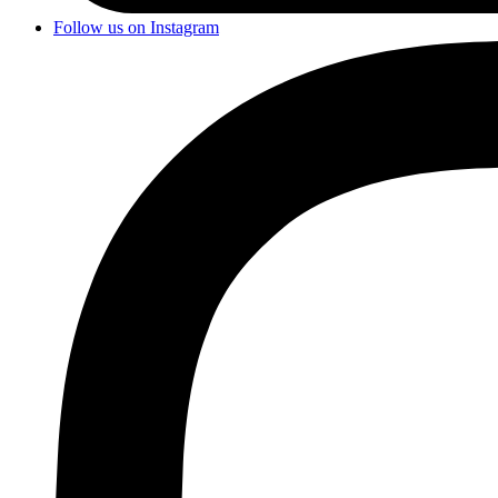
Follow us on Instagram