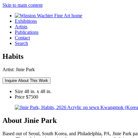
Skip to main content
Exhibitions
Artists
Publications
Contact
Search
Habits
Artist:
Jinie Park
Inquire About This Work
Size
48 in. x 48 in.
Price
$7500
About Jinie Park
Based out of Seoul, South Korea, and Philadelphia, PA, Jinie Park pai