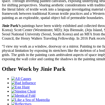
space. Through inverting painted canvasses, exposing underlying struc
for shifting perspectives. Sharing aesthetic considerations with trad
the literal fabric of textile work into a language investigating materia
framework between traditional Korean textile practices and a Western s
painting as an explorable, spatial object full of permeable boundaries.
Jinie Park’s
paintings have been widely exhibited and collected thro
Korea); Scott Center (Westminster, MD); Jeju Biennale, (Jeju Islan
Seoul National University (Seoul, South Korea) and an MFA from the 
Council, the Henry Walters Traveling Fellowship. In 2016 Park re
“I view my work as a window, doorway or a mirror. Painting to me functi
physical limitation by exposing its stretchers like the skeleton of a b
grids. The grids in the painting casts ambivalent aspects of space im
exposing the wall color and casting the shadows in the painting simul
Other Work by Jinie Park