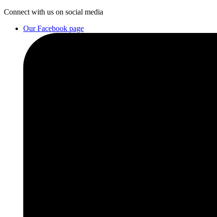
Connect
with us on social media
Our Facebook page