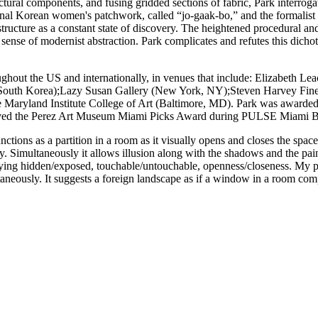
tural components, and fusing gridded sections of fabric, Park interroga
itional Korean women's patchwork, called “jo-gaak-bo,” and the formalist
l structure as a constant state of discovery. The heightened procedural a
ense of modernist abstraction. Park complicates and refutes this dichotom
ughout the US and internationally, in venues that include: Elizabeth
d, South Korea);Lazy Susan Gallery (New York, NY);Steven Harvey Fine
Maryland Institute College of Art (Baltimore, MD). Park was awarded 
ceived the Perez Art Museum Miami Picks Award during PULSE Miami 
ons as a partition in a room as it visually opens and closes the space, 
ody. Simultaneously it allows illusion along with the shadows and the pa
plying hidden/exposed, touchable/untouchable, openness/closeness. My pa
taneously. It suggests a foreign landscape as if a window in a room comp