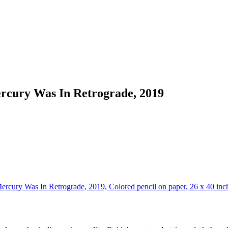
ercury Was In Retrograde, 2019