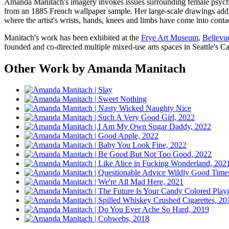
Amanda Manitach's imagery invokes issues surrounding female psycholog
from an 1885 French wallpaper sample. Her large-scale drawings addre
where the artist's wrists, hands, knees and limbs have come into contac
Manitach's work has been exhibited at the
Frye Art Museum
,
Bellevu
founded and co-directed multiple mixed-use arts spaces in Seattle's
Other Work by Amanda Manitach