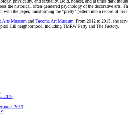
y, physicality, and sexuality. Bold, honest, and at times dark thoughts
ss the historical, often-gendered psychology of the decorative arts. T
t with the paper, transforming the "pretty" pattern into a record of her 
e Arts Museum
and
Tacoma Art Museum
. From 2012 to 2015, she serv
 Capitol Hill neighborhood, including TMRW Party and The Factory.