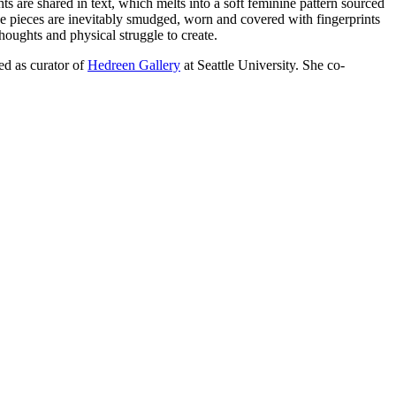
 are shared in text, which melts into a soft feminine pattern sourced
he pieces are inevitably smudged, worn and covered with fingerprints
thoughts and physical struggle to create.
ed as curator of
Hedreen Gallery
at Seattle University. She co-