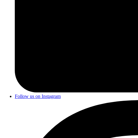
Follow us on Instagram