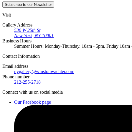
Subscribe
to our Newsletter
Visit
Gallery Address
530 W 25th St
New York, NY 10001
Business Hours
Summer Hours: Monday-Thursday, 10am - 5pm, Friday 10am
Contact
Information
Email address
nygallery@winstonwachter.com
Phone number
212-255-2718
Connect
with us on social media
Our Facebook page