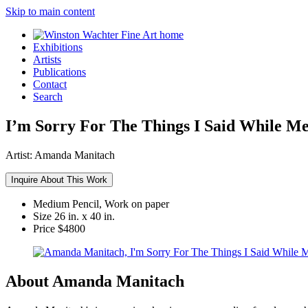
Skip to main content
Exhibitions
Artists
Publications
Contact
Search
I’m Sorry For The Things I Said While M
Artist:
Amanda Manitach
Inquire About This Work
Medium
Pencil, Work on paper
Size
26 in. x 40 in.
Price
$4800
About Amanda Manitach