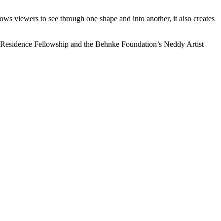
lows viewers to see through one shape and into another, it also creates
in-Residence Fellowship and the Behnke Foundation’s Neddy Artist