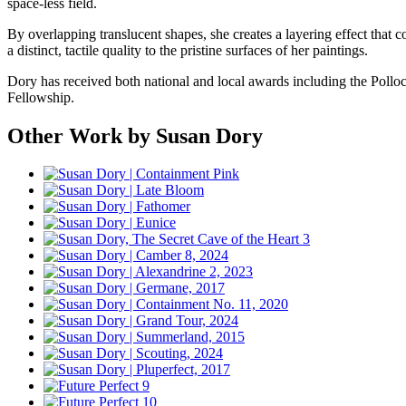
space-less field.
By overlapping translucent shapes, she creates a layering effect that c
a distinct, tactile quality to the pristine surfaces of her paintings.
Dory has received both national and local awards including the Poll
Fellowship.
Other Work by Susan Dory