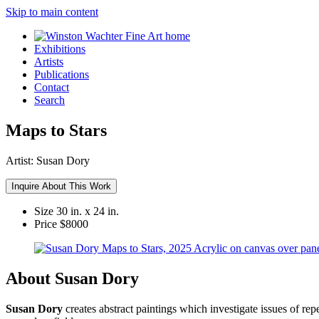
Skip to main content
Exhibitions
Artists
Publications
Contact
Search
Maps to Stars
Artist:
Susan Dory
Inquire About This Work
Size
30 in. x 24 in.
Price
$8000
About Susan Dory
Susan Dory
creates abstract paintings which investigate issues of re