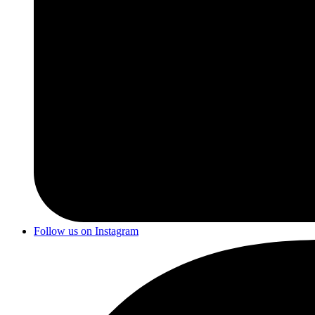
Follow us on Instagram