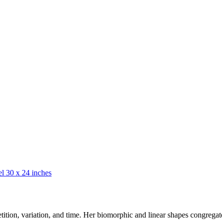
petition, variation, and time. Her biomorphic and linear shapes congrega