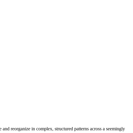
te and reorganize in complex, structured patterns across a seemingly