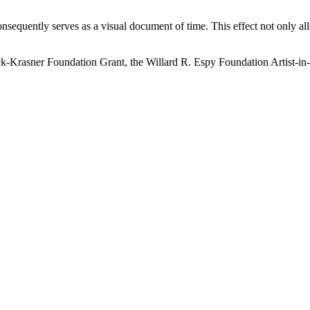
onsequently serves as a visual document of time. This effect not only al
ock-Krasner Foundation Grant, the Willard R. Espy Foundation Artist-