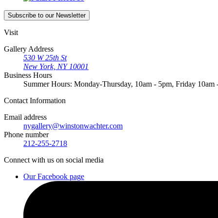
Subscribe
to our Newsletter
Visit
Gallery Address
530 W 25th St
New York, NY 10001
Business Hours
Summer Hours: Monday-Thursday, 10am - 5pm, Friday 10am
Contact
Information
Email address
nygallery@winstonwachter.com
Phone number
212-255-2718
Connect
with us on social media
Our Facebook page