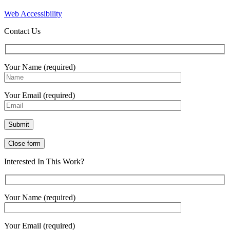
Web Accessibility
Contact Us
Your Name (required)
Your Email (required)
Close form
Interested In This Work?
Your Name (required)
Your Email (required)