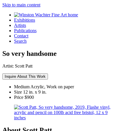
Skip to main content
Exhibitions
Artists
Publications
Contact
Search
So very handsome
Artist:
Scott Patt
Inquire About This Work
Medium
Acrylic, Work on paper
Size
12 in. x 9 in.
Price
$900
About Scott Patt