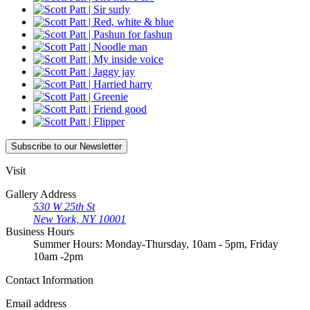
Subscribe
to our Newsletter
Visit
Gallery Address
530 W 25th St
New York, NY 10001
Business Hours
Summer Hours: Monday-Thursday, 10am - 5pm, Friday
10am -2pm
Contact
Information
Email address