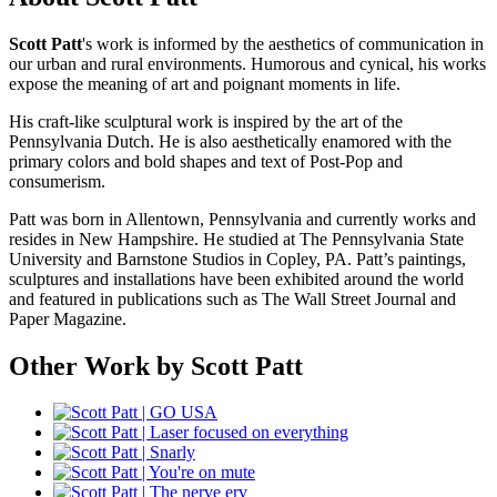
Scott Patt
's work is informed by the aesthetics of communication in
our urban and rural environments. Humorous and cynical, his works
expose the meaning of art and poignant moments in life.
His craft-like sculptural work is inspired by the art of the
Pennsylvania Dutch. He is also aesthetically enamored with the
primary colors and bold shapes and text of Post-Pop and
consumerism.
Patt was born in Allentown, Pennsylvania and currently works and
resides in New Hampshire. He studied at The Pennsylvania State
University and Barnstone Studios in Copley, PA. Patt’s paintings,
sculptures and installations have been exhibited around the world
and featured in publications such as The Wall Street Journal and
Paper Magazine.
Other Work by Scott Patt