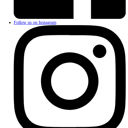
Follow us on Instagram