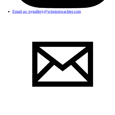
Email us: nygallery@winstonwachter.com