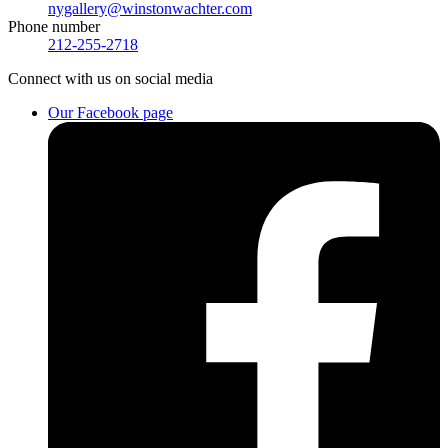
nygallery@winstonwachter.com
Phone number
212-255-2718
Connect
with us on social media
Our Facebook page