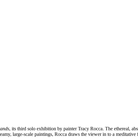
Lands
, its third solo exhibition by painter Tracy Rocca. The ethereal, 
eamy, large-scale paintings, Rocca draws the viewer in to a meditative 