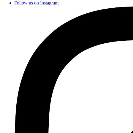
Follow us on Instagram