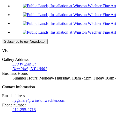
Subscribe
to our Newsletter
Visit
Gallery Address
530 W 25th St
New York, NY 10001
Business Hours
Summer Hours: Monday-Thursday, 10am - 5pm, Friday 10am
Contact
Information
Email address
nygallery@winstonwachter.com
Phone number
212-255-2718