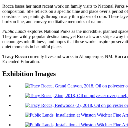
Rocca bases her most recent work on family visits to National Parks 
composition. She reflects on a specific time and place over a period 
constructs her paintings through many thin glazes of color. These layer
horizon line, and convey meditative memories of nature.
Public Lands
explores National Parks as the incredible, planned spaces
They are wildly popular destinations, yet Rocca’s work strips away th
encourages mindfulness, and hopes that these works inspire preservatio
quiet moments in beautiful places.
Tracy Rocca
currently lives and works in Albuquerque, NM. Rocca re
Extended Education.
Exhibition Images