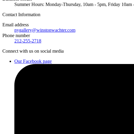
Summer Hours: Monday-Thursday, 10am - 5pm, Friday 10am
Contact
Information
Email address
nygallery@winstonwachter.com
Phone number
212-255-2718
Connect
with us on social media
Our Facebook page