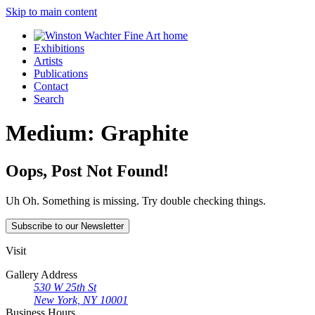
Skip to main content
Exhibitions
Artists
Publications
Contact
Search
Medium:
Graphite
Oops, Post Not Found!
Uh Oh. Something is missing. Try double checking things.
Subscribe
to our Newsletter
Visit
Gallery Address
530 W 25th St
New York, NY 10001
Business Hours