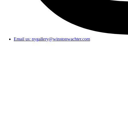
Email us: nygallery@winstonwachter.com