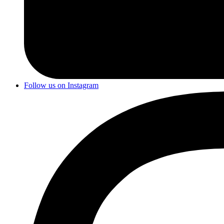
Follow us on Instagram