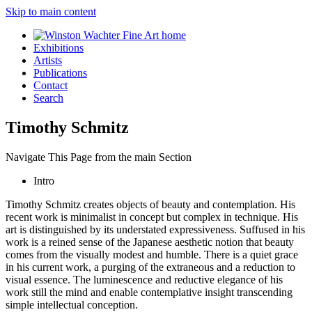
Skip to main content
Exhibitions
Artists
Publications
Contact
Search
Timothy Schmitz
Navigate This Page from the main Section
Intro
Timothy Schmitz creates objects of beauty and contemplation. His
recent work is minimalist in concept but complex in technique. His
art is distinguished by its understated expressiveness. Suffused in his
work is a reined sense of the Japanese aesthetic notion that beauty
comes from the visually modest and humble. There is a quiet grace
in his current work, a purging of the extraneous and a reduction to
visual essence. The luminescence and reductive elegance of his
work still the mind and enable contemplative insight transcending
simple intellectual conception.