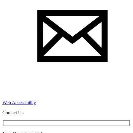
Web Accessibility
Contact Us