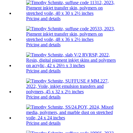
Pricing and details
Pricing and details
Pricing and details
Pricing and details
Pricing and details