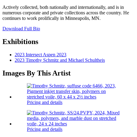
Actively collected, both nationally and internationally, and is in
numerous corporate and private collections across the country. He
continues to work prolifically in Minneapolis, MN.
Download Full Bio
Exhibitions
2023 Intersect Aspen 2023
2023 Timothy Schmitz and Michael Schultheis
Images By This Artist
Pricing and details
Pricing and details