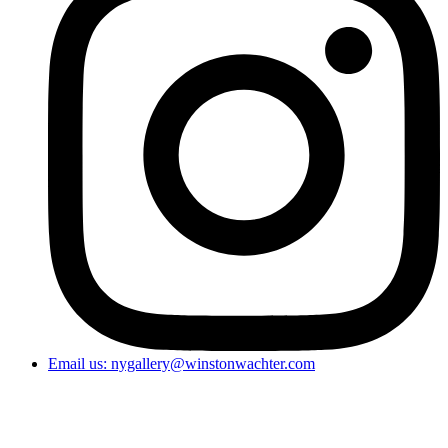
Email us: nygallery@winstonwachter.com