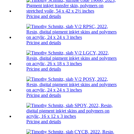
Pricing and details
Pricing and details
Pricing and details
Pricing and details
Pricing and details