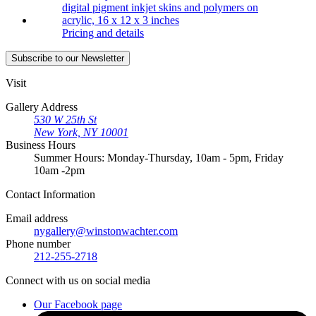
Pricing and details
Subscribe
to our Newsletter
Visit
Gallery Address
530 W 25th St
New York, NY 10001
Business Hours
Summer Hours: Monday-Thursday, 10am - 5pm, Friday
10am -2pm
Contact
Information
Email address
nygallery@winstonwachter.com
Phone number
212-255-2718
Connect
with us on social media
Our Facebook page