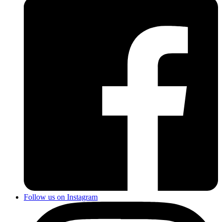
Follow us on Instagram