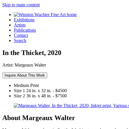
Skip to main content
Exhibitions
Artists
Publications
Contact
Search
In the Thicket, 2020
Artist:
Margeaux Walter
Inquire About This Work
Medium
Print
Size 1
24 in. x 32 in. - $4500
Size 2
36 in. x 48 in. - $7500
About Margeaux Walter