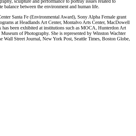
phy, sculpture and performance to portray issues related to
cate balance between the environment and human life.
Center Santa Fe (Environmental Award), Sony Alpha Female grant
programs at Headlands Art Center, Montalvo Arts Center, MacDowell
 has been exhibited at institutions such as MOCA, Hunterdon Art
 Museum of Photography. She is represented by Winston Wachter
 Wall Street Journal, New York Post, Seattle Times, Boston Globe,