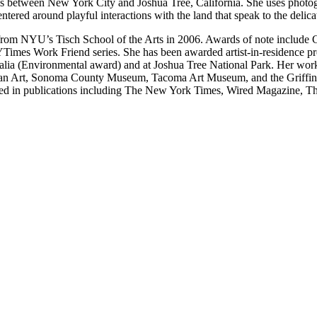
 between New York City and Joshua Tree, California. She uses photogra
tered around playful interactions with the land that speak to the deli
rom NYU’s Tisch School of the Arts in 2006. Awards of note include 
NYTimes Work Friend series. She has been awarded artist-in-residence 
ia (Environmental award) and at Joshua Tree National Park. Her work
ican Art, Sonoma County Museum, Tacoma Art Museum, and the Griffin
d in publications including The New York Times, Wired Magazine, The