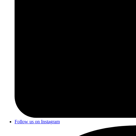
Follow us on Instagram