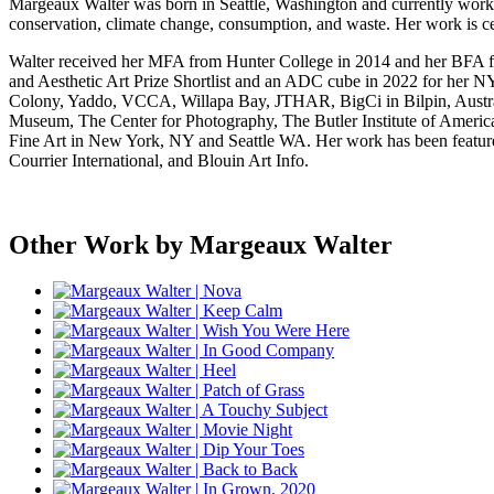
Margeaux Walter was born in Seattle, Washington and currently works
conservation, climate change, consumption, and waste. Her work is cen
Walter received her MFA from Hunter College in 2014 and her BFA f
and Aesthetic Art Prize Shortlist and an ADC cube in 2022 for her 
Colony, Yaddo, VCCA, Willapa Bay, JTHAR, BigCi in Bilpin, Austral
Museum, The Center for Photography, The Butler Institute of Amer
Fine Art in New York, NY and Seattle WA. Her work has been feature
Courrier International, and Blouin Art Info.
Other Work by Margeaux Walter