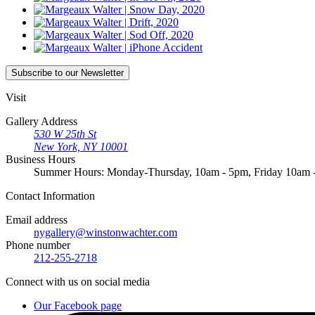
Subscribe
to our Newsletter
Visit
Gallery Address
530 W 25th St
New York, NY 10001
Business Hours
Summer Hours: Monday-Thursday, 10am - 5pm, Friday 10am
Contact
Information
Email address
nygallery@winstonwachter.com
Phone number
212-255-2718
Connect
with us on social media
Our Facebook page