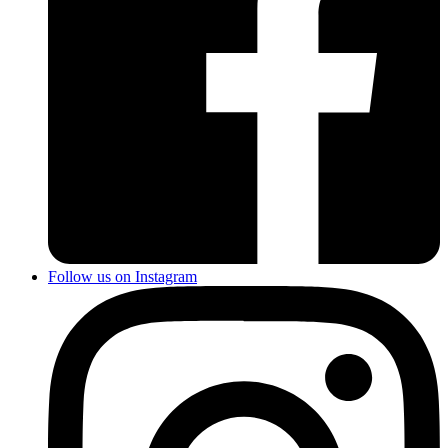
Follow us on Instagram