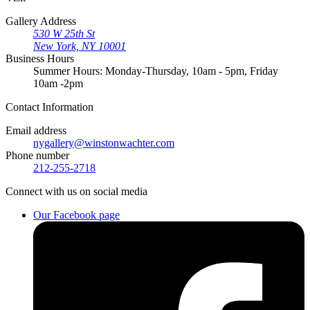
Gallery Address
530 W 25th St
New York, NY 10001
Business Hours
Summer Hours: Monday-Thursday, 10am - 5pm, Friday
10am -2pm
Contact
Information
Email address
nygallery@winstonwachter.com
Phone number
212-255-2718
Connect
with us on social media
Our Facebook page