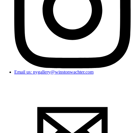
Email us: nygallery@winstonwachter.com