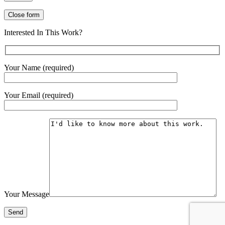
Close form
Interested In This Work?
Your Name (required)
Your Email (required)
Your Message