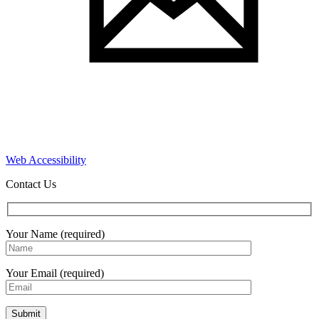
Web Accessibility
Contact Us
Your Name (required)
Your Email (required)