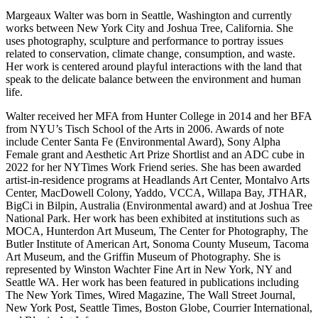
Margeaux Walter was born in Seattle, Washington and currently
works between New York City and Joshua Tree, California. She
uses photography, sculpture and performance to portray issues
related to conservation, climate change, consumption, and waste.
Her work is centered around playful interactions with the land that
speak to the delicate balance between the environment and human
life.
Walter received her MFA from Hunter College in 2014 and her BFA
from NYU’s Tisch School of the Arts in 2006. Awards of note
include Center Santa Fe (Environmental Award), Sony Alpha
Female grant and Aesthetic Art Prize Shortlist and an ADC cube in
2022 for her NYTimes Work Friend series. She has been awarded
artist-in-residence programs at Headlands Art Center, Montalvo Arts
Center, MacDowell Colony, Yaddo, VCCA, Willapa Bay, JTHAR,
BigCi in Bilpin, Australia (Environmental award) and at Joshua Tree
National Park. Her work has been exhibited at institutions such as
MOCA, Hunterdon Art Museum, The Center for Photography, The
Butler Institute of American Art, Sonoma County Museum, Tacoma
Art Museum, and the Griffin Museum of Photography. She is
represented by Winston Wachter Fine Art in New York, NY and
Seattle WA. Her work has been featured in publications including
The New York Times, Wired Magazine, The Wall Street Journal,
New York Post, Seattle Times, Boston Globe, Courrier International,