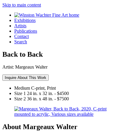
Skip to main content
Exhibitions
Artists
Publications
Contact
Search
Back to Back
Artist:
Margeaux Walter
Inquire About This Work
Medium
C-print, Print
Size 1
24 in. x 32 in. - $4500
Size 2
36 in. x 48 in. - $7500
About Margeaux Walter