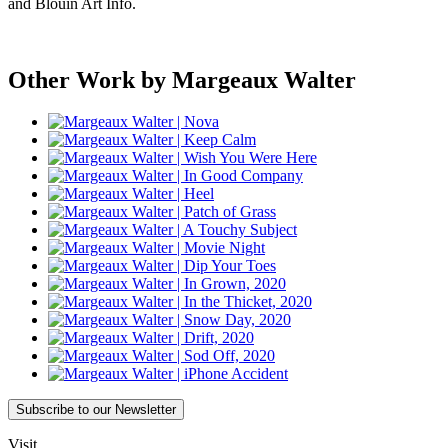
and Blouin Art Info.
Other Work by Margeaux Walter
Subscribe
to our Newsletter
Visit