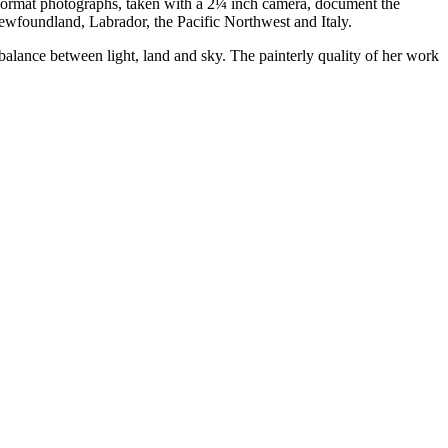
e-format photographs, taken with a 2¼ inch camera, document the
 Newfoundland, Labrador, the Pacific Northwest and Italy.
l balance between light, land and sky. The painterly quality of her work