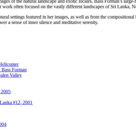
mages of the natural landscape and exotic locales. Bass Forman’s larg
Her work often focused on the vastly different landscapes of Sri Lanka,
natural settings featured in her images, as well as from the compositiona
ewer a sense of inner silence and meditative serenity.