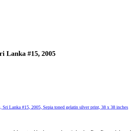
ri Lanka #15, 2005