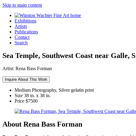
Skip to main content
Exhibitions
Artists
Publications
Contact
Search
Sea Temple, Southwest Coast near Galle, S
Artist:
Rena Bass Forman
Inquire About This Work
Medium
Photography, Silver gelatin print
Size
38 in. x 38 in.
Price
$7500
About Rena Bass Forman