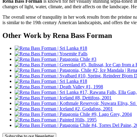
Rena Bass Forman
is known for her visually stunning sepia-toned i
changes of light, water, climate, and their affects on the landscape. 
The overall sense of tranquility in her work results from the pristine 
is similar to the 19th century American landscapists, and offers the vi
Other Work by Rena Bass Forman
Subscribe
to our Newsletter