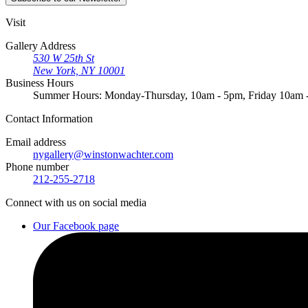
Visit
Gallery Address
530 W 25th St
New York, NY 10001
Business Hours
Summer Hours: Monday-Thursday, 10am - 5pm, Friday 10am
Contact
Information
Email address
nygallery@winstonwachter.com
Phone number
212-255-2718
Connect
with us on social media
Our Facebook page