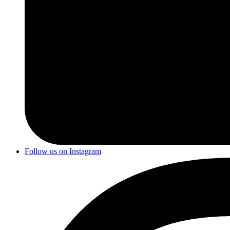
Follow us on Instagram