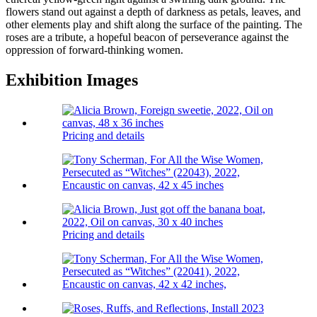
flowers stand out against a depth of darkness as petals, leaves, and
other elements play and shift along the surface of the painting. The
roses are a tribute, a hopeful beacon of perseverance against the
oppression of forward-thinking women.
Exhibition Images
Pricing and details
Pricing and details