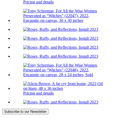
Pricing and details
Pricing and details
Subscribe
to our Newsletter