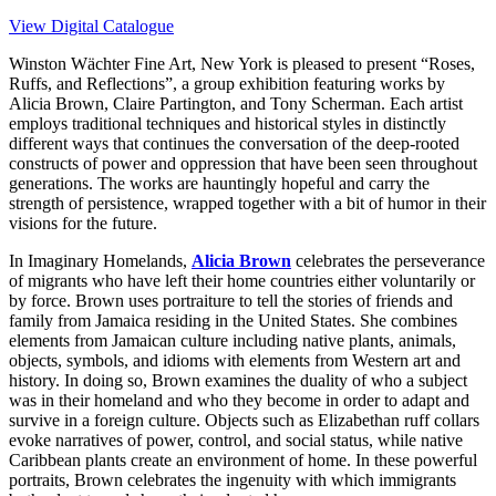
View Digital Catalogue
Winston Wächter Fine Art, New York is pleased to present “Roses,
Ruffs, and Reflections”, a group exhibition featuring works by
Alicia Brown, Claire Partington, and Tony Scherman. Each artist
employs traditional techniques and historical styles in distinctly
different ways that continues the conversation of the deep-rooted
constructs of power and oppression that have been seen throughout
generations. The works are hauntingly hopeful and carry the
strength of persistence, wrapped together with a bit of humor in their
visions for the future.
In
Imaginary Homelands
,
Alicia Brown
celebrates the perseverance
of migrants who have left their home countries either voluntarily or
by force. Brown uses portraiture to tell the stories of friends and
family from Jamaica residing in the United States. She combines
elements from Jamaican culture including native plants, animals,
objects, symbols, and idioms with elements from Western art and
history. In doing so, Brown examines the duality of who a subject
was in their homeland and who they become in order to adapt and
survive in a foreign culture. Objects such as Elizabethan ruff collars
evoke narratives of power, control, and social status, while native
Caribbean plants create an environment of home. In these powerful
portraits, Brown celebrates the ingenuity with which immigrants