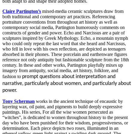
both adapt to and shape their adopted homes.
Claire Partington’s
mixed-media ceramic sculptures draw from
both traditional and contemporary art practices. Referencing
portraiture conventions from throughout art history as well as
contemporary social media, Partington humorously comments on
constructs of gender and power.
Echo
and
Narcissus
are a pair of
sculptures inspired by Greek Mythology.
Echo
, a mountain nymph
who could only repeat the last word that she heard and
Narcissus
,
who fell in love with his own reflection, are depicted as teenagers
absorbed in their phones. These porcelain and earthenware figures
reference not only antiquity but fashionable sculpture from the 18
th
century. In these and other works, Partington playfully mixes up
imagery from antiquity, social media, art history, folklore, and
fashion to
prompt questions about interpretation and
narrative, particularly about women, and particularly about
power.
Tony Scherman
works in the ancient technique of encaustic by
layering wax, oil paint, and pigments to build deeply expressive
paintings. His series,
For all the wise women persecuted as
“witches”,
is dedicated to women throughout history to the present
day who have been punished for their wisdom, progressiveness, or
determination. Each piece depicts two roses, illuminated in an
ethereal yellow-green light against a swirling dark ground. The