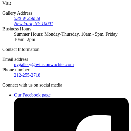
Visit
Gallery Address
530 W 25th St
New York, NY 10001
Business Hours
Summer Hours: Monday-Thursday, 10am - 5pm, Friday
10am -2pm
Contact
Information
Email address
nygallery@winstonwachter.com
Phone number
212-255-2718
Connect
with us on social media
Our Facebook page