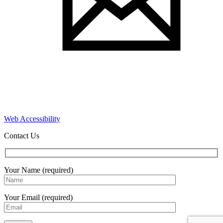
Web Accessibility
Contact Us
Your Name (required)
Your Email (required)