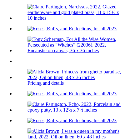
Pricing and details