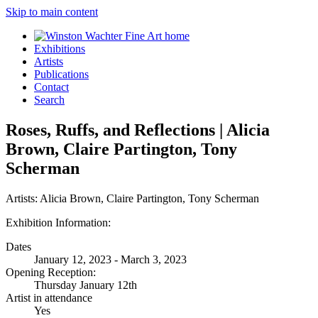
Skip to main content
Exhibitions
Artists
Publications
Contact
Search
Roses, Ruffs, and Reflections | Alicia
Brown, Claire Partington, Tony
Scherman
Artists:
Alicia Brown, Claire Partington, Tony Scherman
Exhibition Information:
Dates
January 12, 2023 - March 3, 2023
Opening Reception:
Thursday January 12th
Artist in attendance
Yes