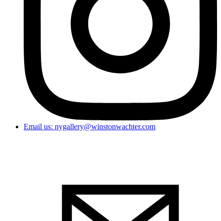
Email us: nygallery@winstonwachter.com