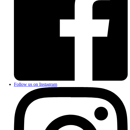
Follow us on Instagram