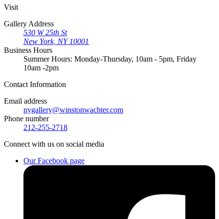
Visit
Gallery Address
530 W 25th St
New York, NY 10001
Business Hours
Summer Hours: Monday-Thursday, 10am - 5pm, Friday
10am -2pm
Contact
Information
Email address
nygallery@winstonwachter.com
Phone number
212-255-2718
Connect
with us on social media
Our Facebook page