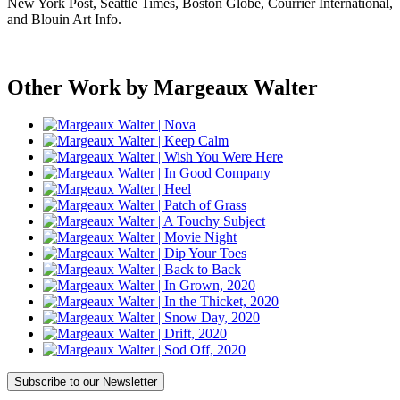
New York Post, Seattle Times, Boston Globe, Courrier International,
and Blouin Art Info.
Other Work by Margeaux Walter
Subscribe
to our Newsletter