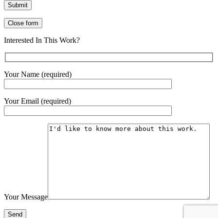
Close form
Interested In This Work?
Your Name (required)
Your Email (required)
Your Message