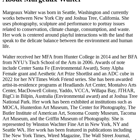
Margeaux Walter was born in Seattle, Washington and currently
works between New York City and Joshua Tree, California. She
uses photography, sculpture and performance to portray issues
related to conservation, climate change, consumption, and waste.
Her work is centered around playful interactions with the land that
speak to the delicate balance between the environment and human
life.
Walter received her MFA from Hunter College in 2014 and her BFA
from NYU’s Tisch School of the Arts in 2006. Awards of note
include Center Santa Fe (Environmental Award), Sony Alpha
Female grant and Aesthetic Art Prize Shortlist and an ADC cube in
2022 for her NYTimes Work Friend series. She has been awarded
artist-in-residence programs at Headlands Art Center, Montalvo Arts
Center, MacDowell Colony, Yaddo, VCCA, Willapa Bay, JTHAR,
BigCi in Bilpin, Australia (Environmental award) and at Joshua Tree
National Park. Her work has been exhibited at institutions such as
MOCA, Hunterdon Art Museum, The Center for Photography, The
Butler Institute of American Art, Sonoma County Museum, Tacoma
Art Museum, and the Griffin Museum of Photography. She is
represented by Winston Wachter Fine Art in New York, NY and
Seattle WA. Her work has been featured in publications including
The New York Times, Wired Magazine, The Wall Street Journal,