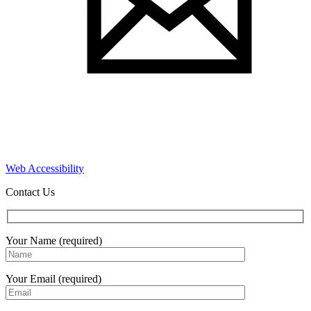
Web Accessibility
Contact Us
Your Name (required)
Your Email (required)