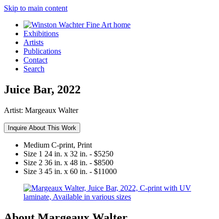
Skip to main content
Exhibitions
Artists
Publications
Contact
Search
Juice Bar, 2022
Artist:
Margeaux Walter
Inquire About This Work
Medium
C-print, Print
Size 1
24 in. x 32 in. - $5250
Size 2
36 in. x 48 in. - $8500
Size 3
45 in. x 60 in. - $11000
About Margeaux Walter