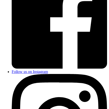
Follow us on Instagram