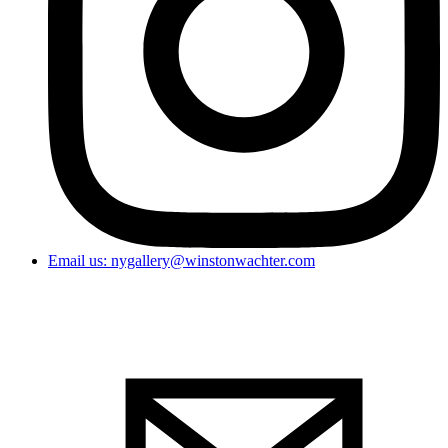
Email us: nygallery@winstonwachter.com