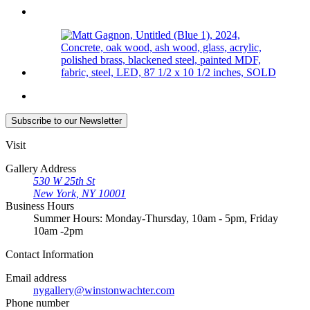
Subscribe
to our Newsletter
Visit
Gallery Address
530 W 25th St
New York, NY 10001
Business Hours
Summer Hours: Monday-Thursday, 10am - 5pm, Friday
10am -2pm
Contact
Information
Email address
nygallery@winstonwachter.com
Phone number