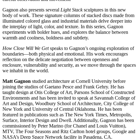
Gagnon also presents several
Light Stack
sculptures in this new
body of work. These signature columns of stacked discs made from
illuminated colored glass and industrial materials delve deeper into
the interplay of light, color, and texture. In this series, Gagnon
experiments with bolder hues, and explores the balance between
warmth and coolness, boldness and subtlety.
How Close Will We Get
speaks to Gagnon’s ongoing exploration of
boundaries—both physical and emotional. His work encourages
reflection on the delicate negotiation between openness and
enclosure, vulnerability and security, as we move through the spaces
we inhabit in the world.
Matt Gagnon
studied architecture at Cornell University before
joining the studios of Gaetano Pesce and Frank Gehry. He has
taught design at Otis College of Art, Parsons School of Constructed
Environments and has been invited to speak at Savannah College of
Art and Design, Woodbury School of Architecture, City College of
New York and University of Central Oklahoma. He has been
featured in publications such as The New York Times, Metropolis,
Surface, Interior Design and Dwell. Additionally, Gagnon has been
commissioned by Peter Marino (for Chanel and Louis Vuitton),
MTV, The Four Seasons and Ritz Carlton hotel groups, Google and
NASA’s Deep Space Network facility in Pasadena, CA.