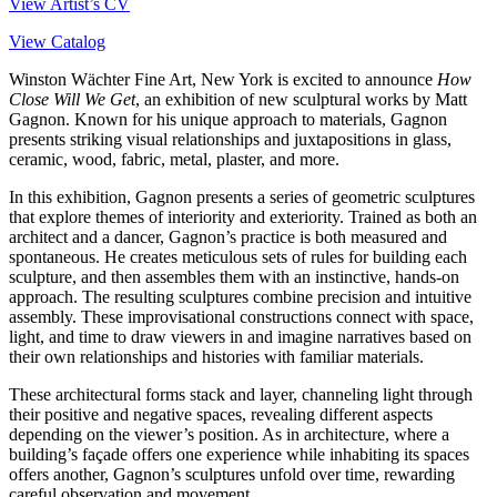
View Artist’s CV
View Catalog
Winston Wächter Fine Art, New York is excited to announce
How
Close Will We Get
, an exhibition of new sculptural works by Matt
Gagnon. Known for his unique approach to materials, Gagnon
presents striking visual relationships and juxtapositions in glass,
ceramic, wood, fabric, metal, plaster, and more.
In this exhibition, Gagnon presents a series of geometric sculptures
that explore themes of interiority and exteriority. Trained as both an
architect and a dancer, Gagnon’s practice is both measured and
spontaneous. He creates meticulous sets of rules for building each
sculpture, and then assembles them with an instinctive, hands-on
approach. The resulting sculptures combine precision and intuitive
assembly. These improvisational constructions connect with space,
light, and time to draw viewers in and imagine narratives based on
their own relationships and histories with familiar materials.
These architectural forms stack and layer, channeling light through
their positive and negative spaces, revealing different aspects
depending on the viewer’s position. As in architecture, where a
building’s façade offers one experience while inhabiting its spaces
offers another, Gagnon’s sculptures unfold over time, rewarding
careful observation and movement.