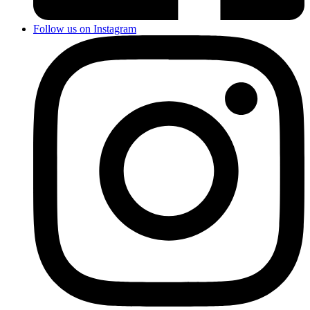
Follow us on Instagram