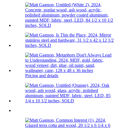
Pricing and details