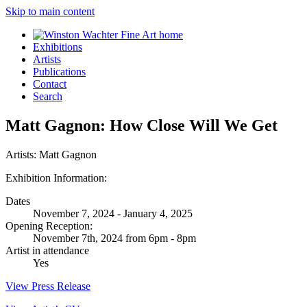
Skip to main content
Exhibitions
Artists
Publications
Contact
Search
Matt Gagnon: How Close Will We Get
Artists:
Matt Gagnon
Exhibition Information:
Dates
November 7, 2024 - January 4, 2025
Opening Reception:
November 7th, 2024 from 6pm - 8pm
Artist in attendance
Yes
View Press Release