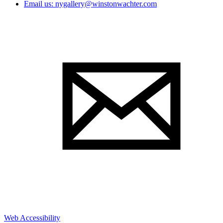
Email us: nygallery@winstonwachter.com
Web Accessibility