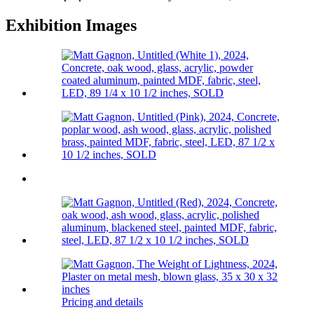
Exhibition Images
Pricing and details