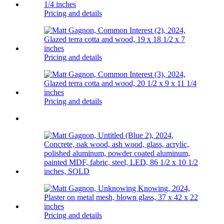
Pricing and details
Pricing and details
Pricing and details
Pricing and details