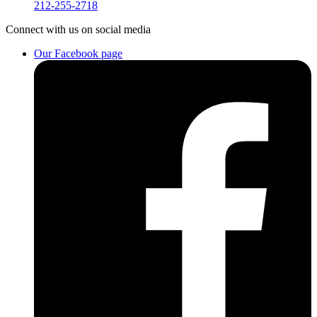
212-255-2718
Connect
with us on social media
Our Facebook page